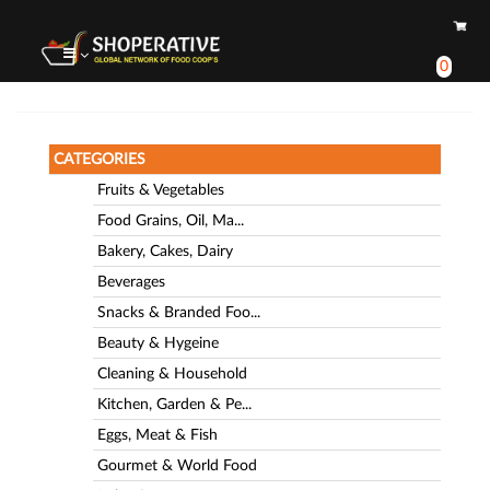
0
CATEGORIES
Fruits & Vegetables
Food Grains, Oil, Ma...
Bakery, Cakes, Dairy
Beverages
Snacks & Branded Foo...
Beauty & Hygeine
Cleaning & Household
Kitchen, Garden & Pe...
Eggs, Meat & Fish
Gourmet & World Food