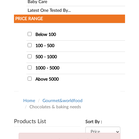
Baby Care
Latest One Tested By...
PRICE RANGE
Below 100
100 - 500
500 - 1000
1000 - 5000
Above 5000
Home
Gourmet&worldfood
Chocolates & baking needs
Products List
Sort By :