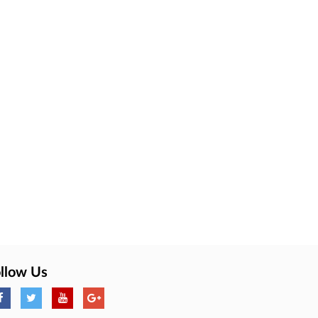
llow Us