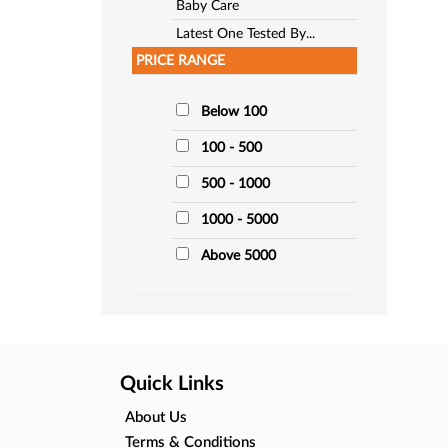
Baby Care
Latest One Tested By...
PRICE RANGE
Below 100
100 - 500
500 - 1000
1000 - 5000
Above 5000
Quick Links
About Us
Terms & Conditions