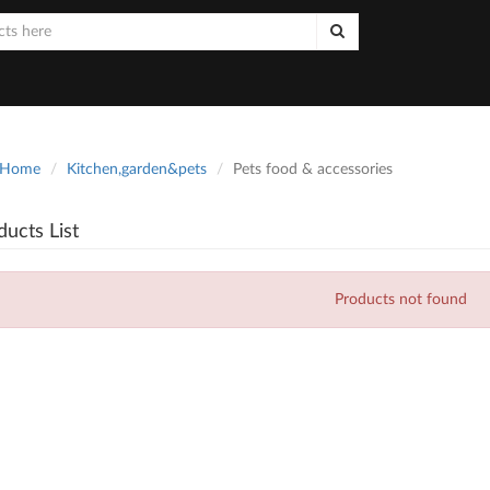
Home
Kitchen,garden&pets
Pets food & accessories
ducts List
Products not found