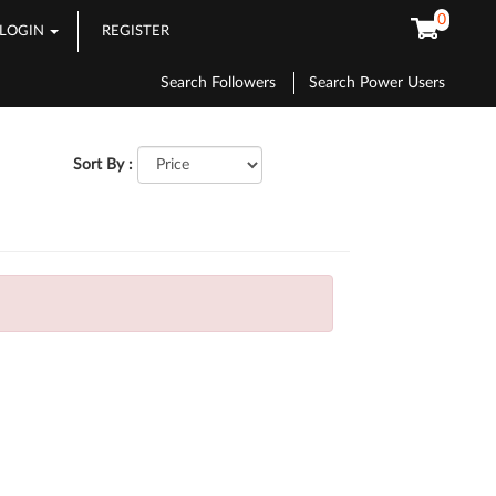
0
LOGIN
REGISTER
Search Followers
Search Power Users
Sort By :