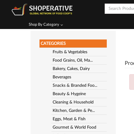
Shop By Category
CATEGORIES
Fruits & Vegetables
Food Grains, Oil, Ma...
Pro
Bakery, Cakes, Dairy
Beverages
Snacks & Branded Foo...
Beauty & Hygeine
Cleaning & Household
Kitchen, Garden & Pe...
Eggs, Meat & Fish
Gourmet & World Food