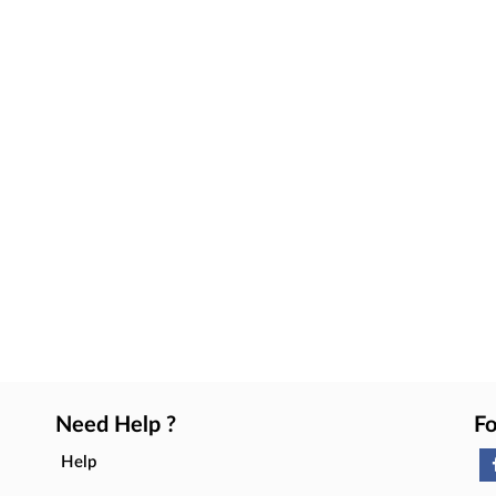
Need Help ?
Fo
Help