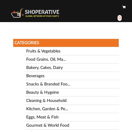
0
CATEGORIES
Fruits & Vegetables
Food Grains, Oil, Ma...
Bakery, Cakes, Dairy
Beverages
Snacks & Branded Foo...
Beauty & Hygeine
Cleaning & Household
Kitchen, Garden & Pe...
Eggs, Meat & Fish
Gourmet & World Food