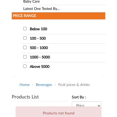
Baby Care
Latest One Tested By...
PRICE RANGE
Below 100
100 - 500
500 - 1000
1000 - 5000
Above 5000
Home
Beverages
Fruit juices & drinks
Products List
Sort By :
Products not found