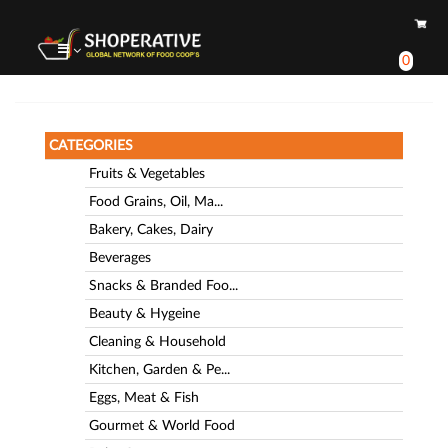
0
CATEGORIES
Fruits & Vegetables
Food Grains, Oil, Ma...
Bakery, Cakes, Dairy
Beverages
Snacks & Branded Foo...
Beauty & Hygeine
Cleaning & Household
Kitchen, Garden & Pe...
Eggs, Meat & Fish
Gourmet & World Food