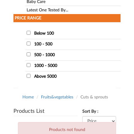
Baby Care
Latest One Tested By...
PRICE RANGE
Below 100
100 - 500
500 - 1000
1000 - 5000
Above 5000
Home
Fruits&vegetables
Cuts & sprouts
Products List
Sort By :
Products not found