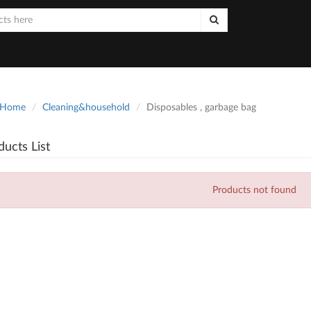
Home
Cleaning&household
Disposables , garbage bag
ducts List
Products not found