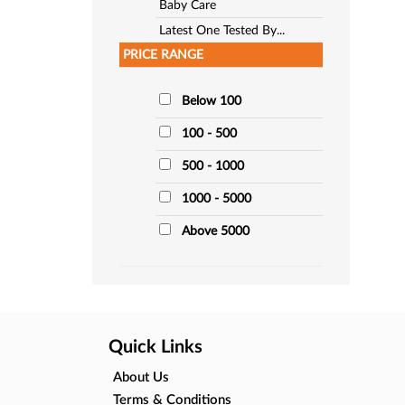
Baby Care
Latest One Tested By...
PRICE RANGE
Below 100
100 - 500
500 - 1000
1000 - 5000
Above 5000
Quick Links
About Us
Terms & Conditions