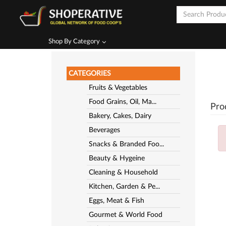
Shop By Category
CATEGORIES
Fruits & Vegetables
Food Grains, Oil, Ma...
Pro
Bakery, Cakes, Dairy
Beverages
Snacks & Branded Foo...
Beauty & Hygeine
Cleaning & Household
Kitchen, Garden & Pe...
Eggs, Meat & Fish
Gourmet & World Food