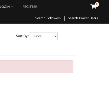
0
LOGIN
REGISTER
Search Followers
Search Power Users
Sort By :