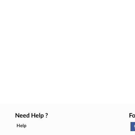
Need Help ?
Fo
Help