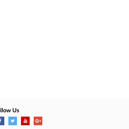
llow Us