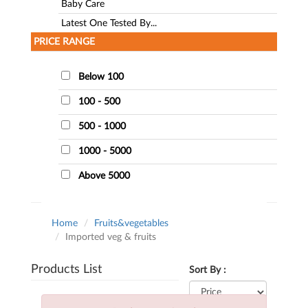
Baby Care
Latest One Tested By...
PRICE RANGE
Below 100
100 - 500
500 - 1000
1000 - 5000
Above 5000
Home
Fruits&vegetables
Imported veg & fruits
Products List
Sort By :