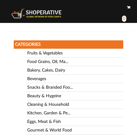
0
CATEGORIES
Fruits & Vegetables
Food Grains, Oil, Ma...
Bakery, Cakes, Dairy
Beverages
Snacks & Branded Foo...
Beauty & Hygeine
Cleaning & Household
Kitchen, Garden & Pe...
Eggs, Meat & Fish
Gourmet & World Food