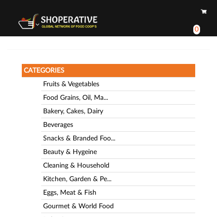
0
CATEGORIES
Fruits & Vegetables
Food Grains, Oil, Ma...
Bakery, Cakes, Dairy
Beverages
Snacks & Branded Foo...
Beauty & Hygeine
Cleaning & Household
Kitchen, Garden & Pe...
Eggs, Meat & Fish
Gourmet & World Food