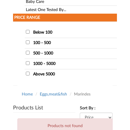
Baby Care
Latest One Tested By...
PRICE RANGE
Below 100
100 - 500
500 - 1000
1000 - 5000
Above 5000
Home
Eggs,meat&fish
Marindes
Products List
Sort By :
Products not found