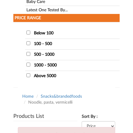
Baby Care
Latest One Tested By...
PRICE RANGE
Below 100
100 - 500
500 - 1000
1000 - 5000
Above 5000
Home
Snacks&brandedfoods
Noodle, pasta, vermicelli
Products List
Sort By :