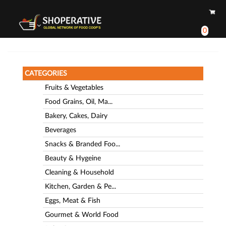
0
CATEGORIES
Fruits & Vegetables
Food Grains, Oil, Ma...
Bakery, Cakes, Dairy
Beverages
Snacks & Branded Foo...
Beauty & Hygeine
Cleaning & Household
Kitchen, Garden & Pe...
Eggs, Meat & Fish
Gourmet & World Food