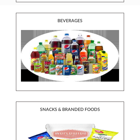
BEVERAGES
SNACKS & BRANDED FOODS