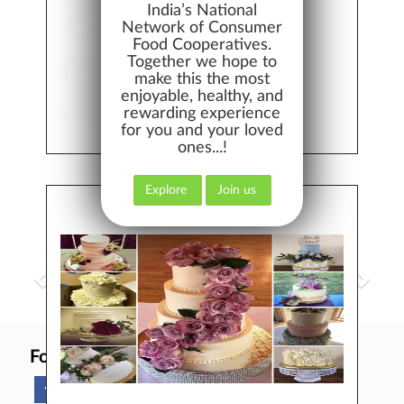
India’s National
Network of Consumer
Food Cooperatives.
BEST QUALITY
Together we hope to
make this the most
enjoyable, healthy, and
rewarding experience
for you and your loved
ones...!
EASY RETURNS
Explore
Join us
BAKERY, CAKES, DAIRY
EARN MONEY
Follow Us